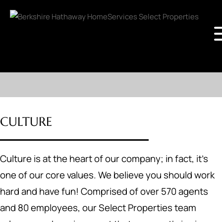
CULTURE
Culture is at the heart of our company; in fact, it's
one of our core values. We believe you should work
hard and have fun! Comprised of over 570 agents
and 80 employees, our Select Properties team