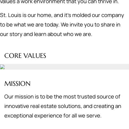
values a work environment that you can thrive in.
St. Louis is our home, and it's molded our company
to be what we are today. We invite you to share in
our story and learn about who we are.
CORE VALUES
MISSION
Our mission is to be the most trusted source of
innovative real estate solutions, and creating an
exceptional experience for all we serve.