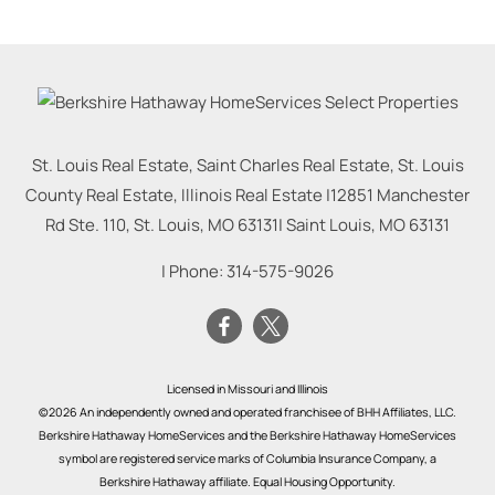
St. Louis Real Estate, Saint Charles Real Estate, St. Louis
County Real Estate, Illinois Real Estate |
12851 Manchester
Rd Ste. 110, St. Louis, MO 63131
|
Saint Louis
,
MO
63131
| Phone:
314-575-9026
Licensed in Missouri and Illinois
©2026 An independently owned and operated franchisee of BHH Affiliates, LLC.
Berkshire Hathaway HomeServices and the Berkshire Hathaway HomeServices
symbol are registered service marks of Columbia Insurance Company, a
Berkshire Hathaway affiliate. Equal Housing Opportunity.