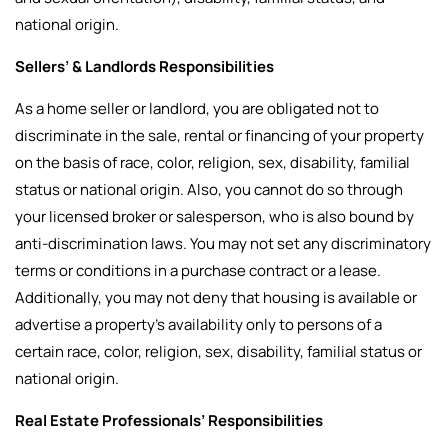
national origin.
Sellers’ & Landlords Responsibilities
As a home seller or landlord, you are obligated not to
discriminate in the sale, rental or financing of your property
on the basis of race, color, religion, sex, disability, familial
status or national origin. Also, you cannot do so through
your licensed broker or salesperson, who is also bound by
anti-discrimination laws. You may not set any discriminatory
terms or conditions in a purchase contract or a lease.
Additionally, you may not deny that housing is available or
advertise a property’s availability only to persons of a
certain race, color, religion, sex, disability, familial status or
national origin.
Real Estate Professionals’ Responsibilities