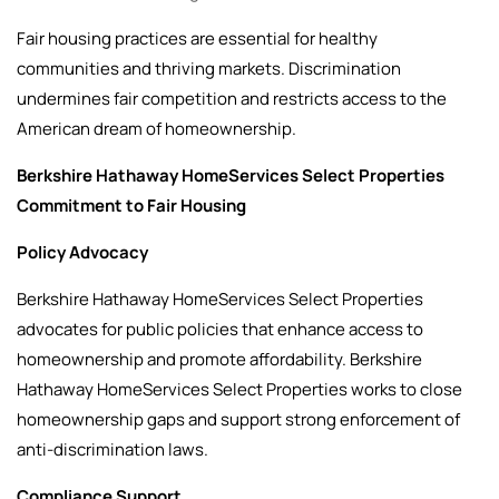
Fair housing practices are essential for healthy
communities and thriving markets. Discrimination
undermines fair competition and restricts access to the
American dream of homeownership.
Berkshire Hathaway HomeServices Select Properties
Commitment to Fair Housing
Policy Advocacy
Berkshire Hathaway HomeServices Select Properties
advocates for public policies that enhance access to
homeownership and promote affordability. Berkshire
Hathaway HomeServices Select Properties works to close
homeownership gaps and support strong enforcement of
anti-discrimination laws.
Compliance Support