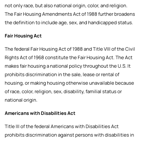
not only race, but also national origin, color, and religion.
The Fair Housing Amendments Act of 1988 further broadens
the definition to include age, sex, and handicapped status.
Fair Housing Act
The federal Fair Housing Act of 1988 and Title VIII of the Civil
Rights Act of 1968 constitute the Fair Housing Act. The Act
makes fair housing a national policy throughout the U.S. It
prohibits discrimination in the sale, lease or rental of
housing, or making housing otherwise unavailable because
of race, color, religion, sex, disability, familial status or
national origin.
Americans with Disabilities Act
Title III of the federal Americans with Disabilities Act
prohibits discrimination against persons with disabilities in