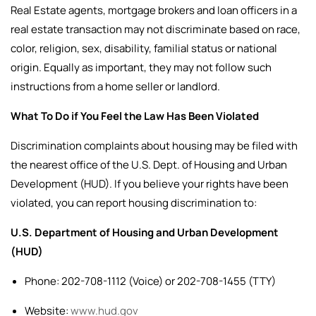
Real Estate agents, mortgage brokers and loan officers in a
real estate transaction may not discriminate based on race,
color, religion, sex, disability, familial status or national
origin. Equally as important, they may not follow such
instructions from a home seller or landlord.
What To Do if You Feel the Law Has Been Violated
Discrimination complaints about housing may be filed with
the nearest office of the U.S. Dept. of Housing and Urban
Development (HUD).
If you believe your rights have been
violated, you can report housing discrimination to:
U.S. Department of Housing and Urban Development
(HUD)
Phone: 202-708-1112 (Voice) or 202-708-1455 (TTY)
Website:
www.hud.gov