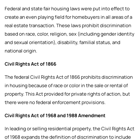
Federal and state fair housing laws were put into effect to
create an even playing field for homebuyers in all areas of a
real estate transaction. These laws prohibit discrimination
based on race, color, religion, sex (including gender identity
and sexual orientation), disability, familial status, and
national origin.
Civil Rights Act of 1866
The federal Civil Rights Act of 1866 prohibits discrimination
in housing because of race or color in the sale or rental of
property. This Act provided for private rights of action, but
there were no federal enforcement provisions.
Civil Rights Act of 1968 and 1988 Amendment
In leading or selling residential property, the Civil Rights Act
of 1968 expands the definition of discrimination to include