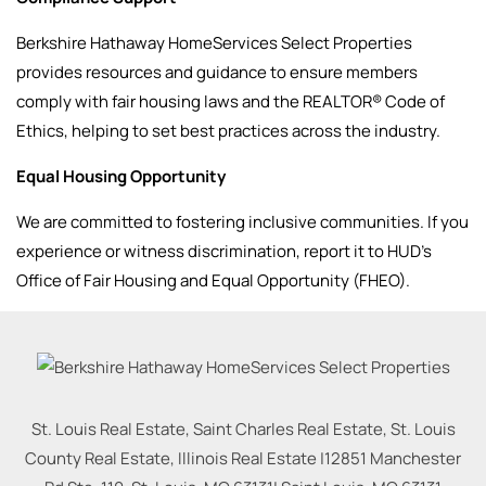
Berkshire Hathaway HomeServices Select Properties
provides resources and guidance to ensure members
comply with fair housing laws and the REALTOR® Code of
Ethics, helping to set best practices across the industry.
Equal Housing Opportunity
We are committed to fostering inclusive communities. If you
experience or witness discrimination, report it to HUD’s
Office of Fair Housing and Equal Opportunity (FHEO).
St. Louis Real Estate, Saint Charles Real Estate, St. Louis
County Real Estate, Illinois Real Estate |
12851 Manchester