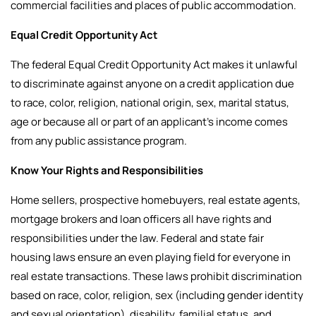
commercial facilities and places of public accommodation.
Equal Credit Opportunity Act
The federal Equal Credit Opportunity Act makes it unlawful
to discriminate against anyone on a credit application due
to race, color, religion, national origin, sex, marital status,
age or because all or part of an applicant’s income comes
from any public assistance program.
Know Your Rights and Responsibilities
Home sellers, prospective homebuyers, real estate agents,
mortgage brokers and loan officers all have rights and
responsibilities under the law.
Federal and state fair
housing laws ensure an even playing field for everyone in
real estate transactions. These laws prohibit discrimination
based on race, color, religion, sex (including gender identity
and sexual orientation), disability, familial status, and