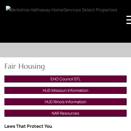
Fair Housing
EHO Council STL
HUD Missouri Information
HUD Illinois Information
NAR Resources
Laws That Protect You