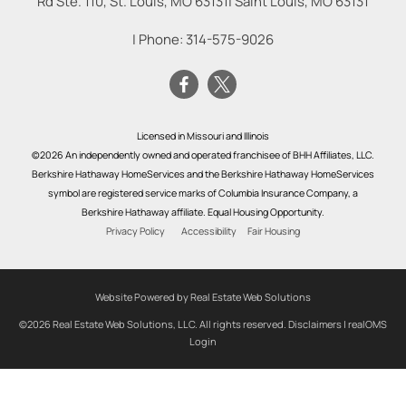
Rd Ste. 110, St. Louis, MO 63131
|
Saint Louis
,
MO
63131
| Phone:
314-575-9026
Licensed in Missouri and Illinois
©2026 An independently owned and operated franchisee of BHH Affiliates, LLC.
Berkshire Hathaway HomeServices and the Berkshire Hathaway HomeServices
symbol are registered service marks of Columbia Insurance Company, a
Berkshire Hathaway affiliate. Equal Housing Opportunity.
Privacy Policy
Accessibility
Fair Housing
Website Powered by Real Estate Web Solutions
©2026 Real Estate Web Solutions, LLC. All rights reserved.
Disclaimers
|
realOMS
Login