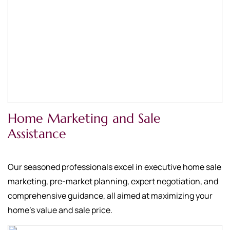
Home Marketing and Sale
Assistance
Our seasoned professionals excel in executive home sale
marketing, pre-market planning, expert negotiation, and
comprehensive guidance, all aimed at maximizing your
home's value and sale price.