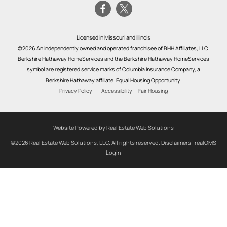
Licensed in Missouri and Illinois
©2026 An independently owned and operated franchisee of BHH Affiliates, LLC.
Berkshire Hathaway HomeServices and the Berkshire Hathaway HomeServices
symbol are registered service marks of Columbia Insurance Company, a
Berkshire Hathaway affiliate. Equal Housing Opportunity.
Privacy Policy
Accessibility
Fair Housing
Website Powered by Real Estate Web Solutions
©2026 Real Estate Web Solutions, LLC. All rights reserved.
Disclaimers
|
realOMS
Login