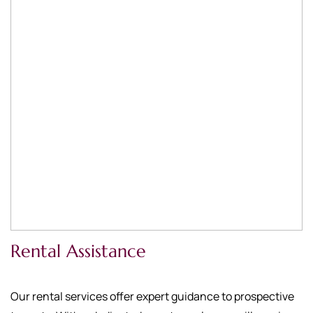
Rental Assistance
Our rental services offer expert guidance to prospective