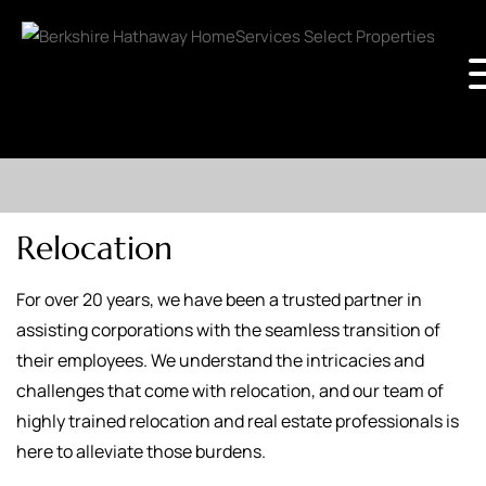
Relocation
For over 20 years, we have been a trusted partner in
assisting corporations with the seamless transition of
their employees. We understand the intricacies and
challenges that come with relocation, and our team of
highly trained relocation and real estate professionals is
here to alleviate those burdens.