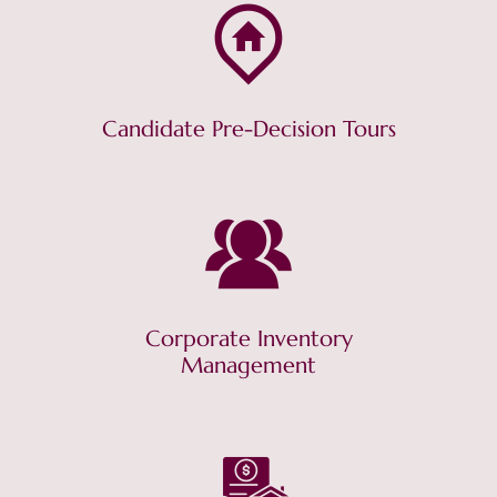
Candidate Pre-Decision Tours
Corporate Inventory
Management