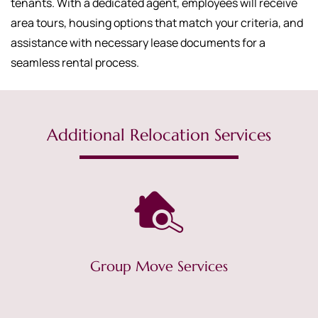
tenants. With a dedicated agent, employees will receive
area tours, housing options that match your criteria, and
assistance with necessary lease documents for a
seamless rental process.
Additional Relocation Services
Group Move Services