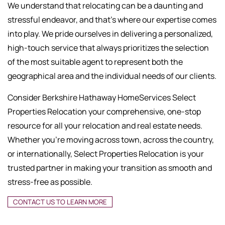
We understand that relocating can be a daunting and
stressful endeavor, and that's where our expertise comes
into play. We pride ourselves in delivering a personalized,
high-touch service that always prioritizes the selection
of the most suitable agent to represent both the
geographical area and the individual needs of our clients.
Consider Berkshire Hathaway HomeServices Select
Properties Relocation your comprehensive, one-stop
resource for all your relocation and real estate needs.
Whether you're moving across town, across the country,
or internationally, Select Properties Relocation is your
trusted partner in making your transition as smooth and
stress-free as possible.
CONTACT US TO LEARN MORE