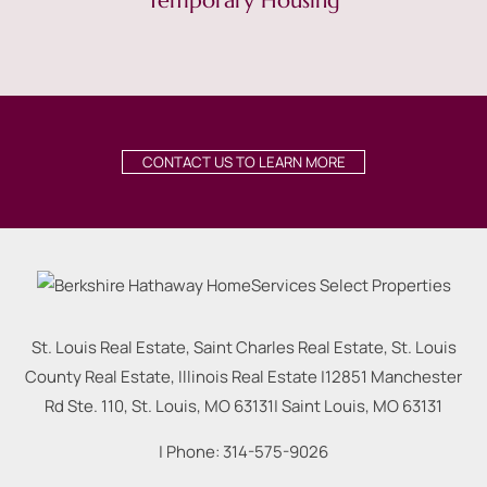
Temporary Housing
CONTACT US TO LEARN MORE
St. Louis Real Estate, Saint Charles Real Estate, St. Louis
County Real Estate, Illinois Real Estate |
12851 Manchester
Rd Ste. 110, St. Louis, MO 63131
|
Saint Louis
,
MO
63131
| Phone:
314-575-9026