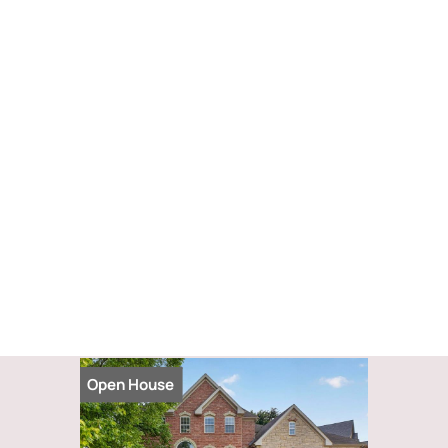
Open House
Open Hou