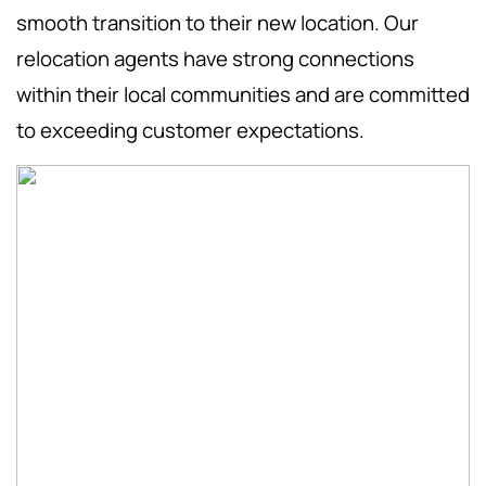
smooth transition to their new location. Our
relocation agents have strong connections
within their local communities and are committed
to exceeding customer expectations.