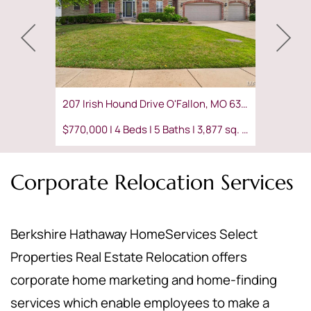
207 Irish Hound Drive O'Fallon, MO 63368
$770,000 | 4 Beds | 5 Baths | 3,877 sq. ft.
Corporate Relocation Services
Berkshire Hathaway HomeServices Select
Properties Real Estate Relocation offers
corporate home marketing and home-finding
services which enable employees to make a