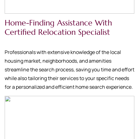
Home-Finding Assistance With
Certified Relocation Specialist
Professionals with extensive knowledge of the local
housing market, neighborhoods, and amenities
streamline the search process, saving you time and effort
while also tailoring their services to your specific needs
for a personalized and efficient home search experience.