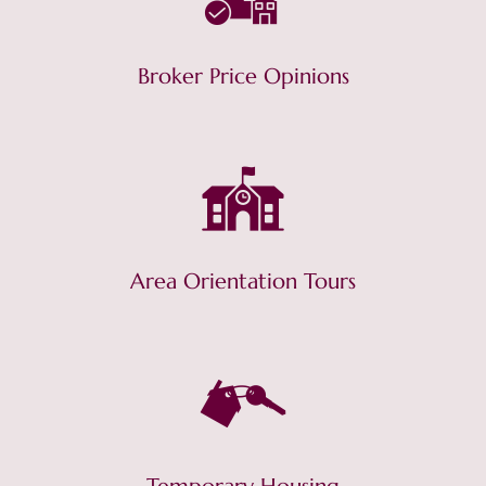
Broker Price Opinions
Area Orientation Tours